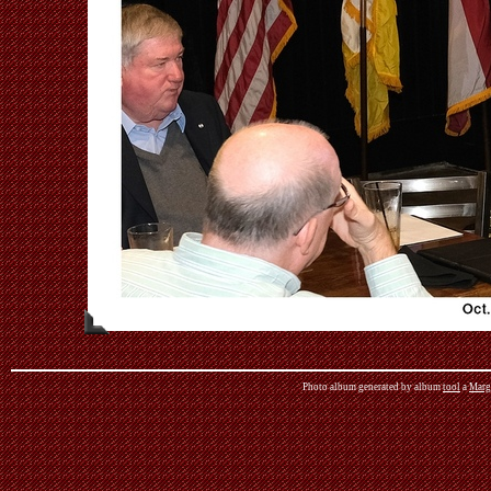
Photo album generated by album
tool
a
Marg