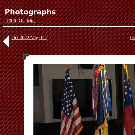
[006] Oct Mtg
Oct 2022 Mtg 012
Oc