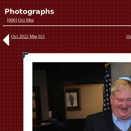
[006] Oct Mtg
Oct 2022 Mtg 011
Oc