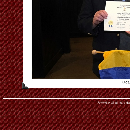
Powered by album
tool
a
Mar